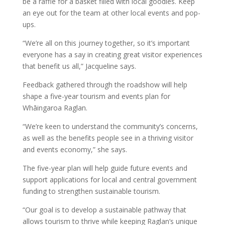
be a raffle for a basket filled with local goodies. Keep
an eye out for the team at other local events and pop-
ups.
“We’re all on this journey together, so it’s important
everyone has a say in creating great visitor experiences
that benefit us all,” Jacqueline says.
Feedback gathered through the roadshow will help
shape a five-year tourism and events plan for
Whāingaroa Raglan.
“We’re keen to understand the community’s concerns,
as well as the benefits people see in a thriving visitor
and events economy,” she says.
The five-year plan will help guide future events and
support applications for local and central government
funding to strengthen sustainable tourism.
“Our goal is to develop a sustainable pathway that
allows tourism to thrive while keeping Raglan’s unique