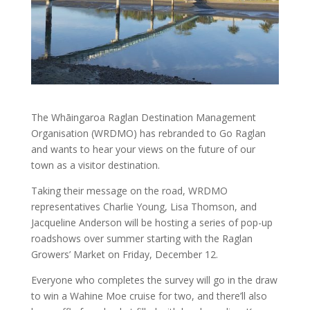
The Whāingaroa Raglan Destination Management
Organisation (WRDMO) has rebranded to Go Raglan
and wants to hear your views on the future of our
town as a visitor destination.
Taking their message on the road, WRDMO
representatives Charlie Young, Lisa Thomson, and
Jacqueline Anderson will be hosting a series of pop-up
roadshows over summer starting with the Raglan
Growers’ Market on Friday, December 12.
Everyone who completes the survey will go in the draw
to win a Wahine Moe cruise for two, and there’ll also