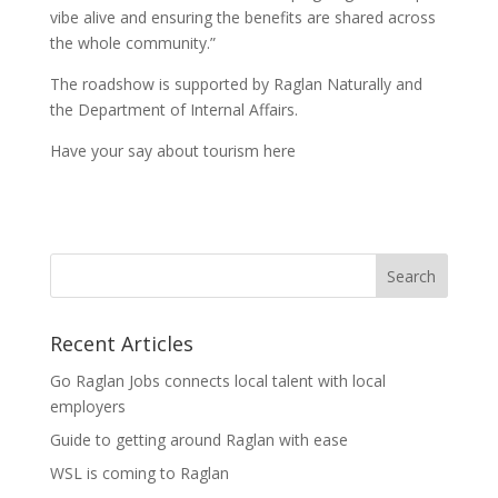
vibe alive and ensuring the benefits are shared across
the whole community.”
The roadshow is supported by Raglan Naturally and
the Department of Internal Affairs.
Have your say about tourism here
Recent Articles
Go Raglan Jobs connects local talent with local
employers
Guide to getting around Raglan with ease
WSL is coming to Raglan