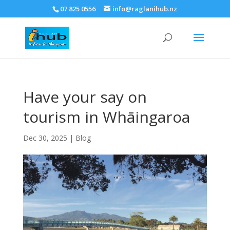
07 825 0556
info@raglanihub.nz
Have your say on
tourism in Whāingaroa
Dec 30, 2025
|
Blog