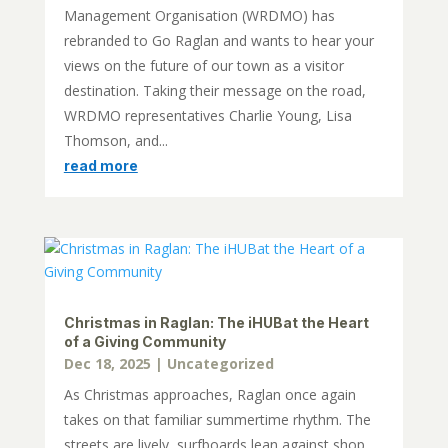
Management Organisation (WRDMO) has
rebranded to Go Raglan and wants to hear your
views on the future of our town as a visitor
destination. Taking their message on the road,
WRDMO representatives Charlie Young, Lisa
Thomson, and...
read more
Christmas in Raglan: The iHUBat the Heart
of a Giving Community
Dec 18, 2025
|
Uncategorized
As Christmas approaches, Raglan once again
takes on that familiar summertime rhythm. The
streets are lively, surfboards lean against shop