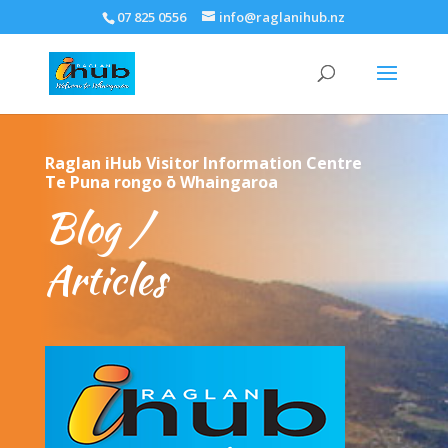
07 825 0556
info@raglanihub.nz
Raglan iHub Visitor Information Centre
Te Puna rongo ō Whaingaroa
Blog /
Articles