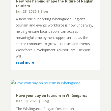
New role helping shape the future of Raglan
tourism
Jan 28, 2026
|
Blog
A new role supporting Whāingaroa Raglan’s
tourism and events workforce is now underway,
helping ensure local people can access
meaningful employment opportunities as the
sector continues to grow. Tourism and Events
Workforce Development Advisor Jami Dickson
will...
read more
Have your say on tourism in Whāingaroa
Dec 30, 2025
|
Blog
The Whāingaroa Raglan Destination