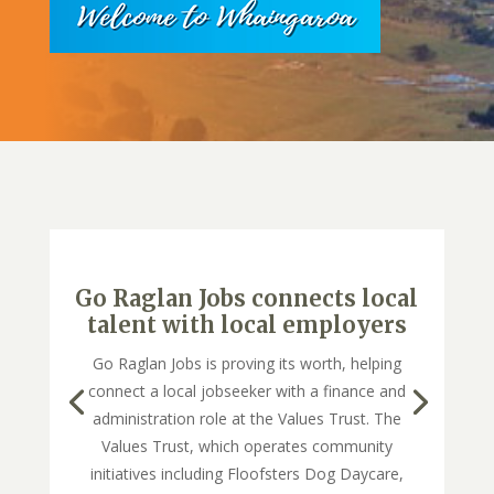
Go Raglan Jobs connects local
talent with local employers
Go Raglan Jobs is proving its worth, helping
connect a local jobseeker with a finance and
administration role at the Values Trust. The
Values Trust, which operates community
initiatives including Floofsters Dog Daycare,