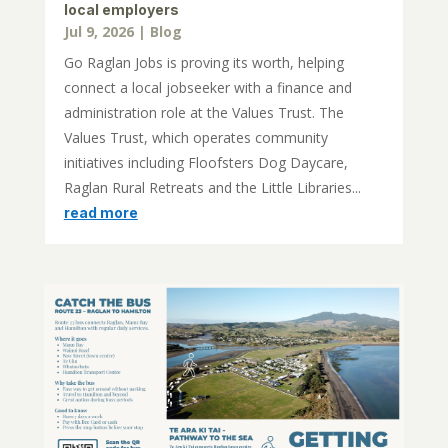
local employers
Jul 9, 2026
|
Blog
Go Raglan Jobs is proving its worth, helping
connect a local jobseeker with a finance and
administration role at the Values Trust. The
Values Trust, which operates community
initiatives including Floofsters Dog Daycare,
Raglan Rural Retreats and the Little Libraries...
read more