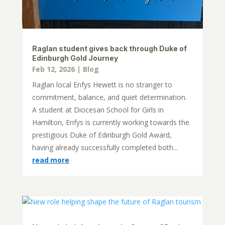
Raglan student gives back through Duke of
Edinburgh Gold Journey
Feb 12, 2026
|
Blog
Raglan local Enfys Hewett is no stranger to
commitment, balance, and quiet determination.
A student at Diocesan School for Girls in
Hamilton, Enfys is currently working towards the
prestigious Duke of Edinburgh Gold Award,
having already successfully completed both...
read more