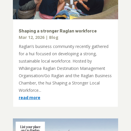
Shaping a stronger Raglan workforce
Mar 12, 2026
|
Blog
Raglan’s business community recently gathered
for a hui focused on developing a strong,
sustainable local workforce. Hosted by
Whāingaroa Raglan Destination Management
Organisation/Go Raglan and the Raglan Business
Chamber, the hui Shaping a Stronger Local
Workforce...
read more