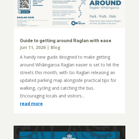
Guide to getting around Raglan with ease
Jun 11, 2026
|
Blog
A handy new guide designed to make getting
around Whāingaroa Raglan easier is set to hit the
streets this month, with Go Raglan releasing an
updated parking map alongside practical tips for
walking, cycling and catching the bus.
Encouraging locals and visitors...
read more