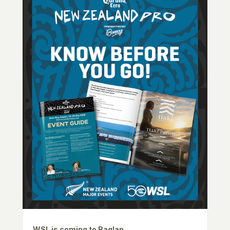
WSL is coming to Raglan