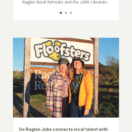
Raglan Rural Retreats and the Little Libraries...
Go Raglan Jobs connects local talent with