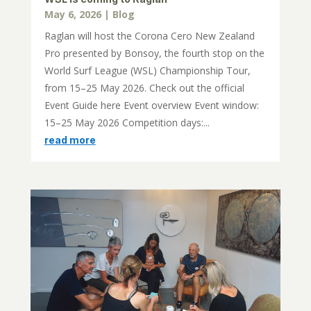
May 6, 2026
|
Blog
Raglan will host the Corona Cero New Zealand
Pro presented by Bonsoy, the fourth stop on the
World Surf League (WSL) Championship Tour,
from 15–25 May 2026. Check out the official
Event Guide here Event overview Event window:
15–25 May 2026 Competition days:...
read more