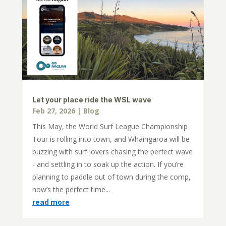
Let your place ride the WSL wave
Feb 27, 2026
|
Blog
This May, the World Surf League Championship
Tour is rolling into town, and Whāingaroa will be
buzzing with surf lovers chasing the perfect wave
- and settling in to soak up the action. If you’re
planning to paddle out of town during the comp,
now’s the perfect time...
read more