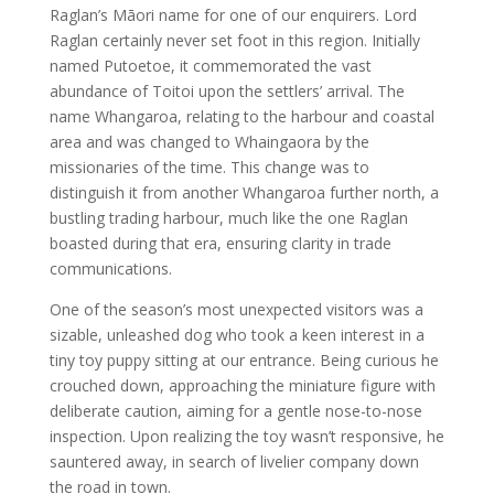
Raglan’s Māori name for one of our enquirers. Lord
Raglan certainly never set foot in this region. Initially
named Putoetoe, it commemorated the vast
abundance of Toitoi upon the settlers’ arrival. The
name Whangaroa, relating to the harbour and coastal
area and was changed to Whaingaora by the
missionaries of the time. This change was to
distinguish it from another Whangaroa further north, a
bustling trading harbour, much like the one Raglan
boasted during that era, ensuring clarity in trade
communications.
One of the season’s most unexpected visitors was a
sizable, unleashed dog who took a keen interest in a
tiny toy puppy sitting at our entrance. Being curious he
crouched down, approaching the miniature figure with
deliberate caution, aiming for a gentle nose-to-nose
inspection. Upon realizing the toy wasn’t responsive, he
sauntered away, in search of livelier company down
the road in town.