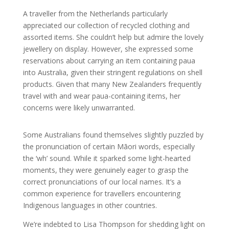
A traveller from the Netherlands particularly
appreciated our collection of recycled clothing and
assorted items. She couldn’t help but admire the lovely
jewellery on display. However, she expressed some
reservations about carrying an item containing paua
into Australia, given their stringent regulations on shell
products. Given that many New Zealanders frequently
travel with and wear paua-containing items, her
concerns were likely unwarranted.
Some Australians found themselves slightly puzzled by
the pronunciation of certain Māori words, especially
the ‘wh’ sound. While it sparked some light-hearted
moments, they were genuinely eager to grasp the
correct pronunciations of our local names. It’s a
common experience for travellers encountering
Indigenous languages in other countries.
We’re indebted to Lisa Thompson for shedding light on