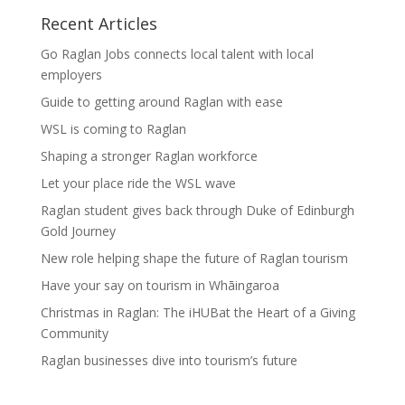
Recent Articles
Go Raglan Jobs connects local talent with local
employers
Guide to getting around Raglan with ease
WSL is coming to Raglan
Shaping a stronger Raglan workforce
Let your place ride the WSL wave
Raglan student gives back through Duke of Edinburgh
Gold Journey
New role helping shape the future of Raglan tourism
Have your say on tourism in Whāingaroa
Christmas in Raglan: The iHUBat the Heart of a Giving
Community
Raglan businesses dive into tourism’s future