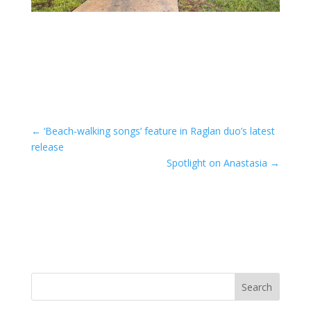
←
‘Beach-walking songs’ feature in Raglan duo’s latest
release
Spotlight on Anastasia
→