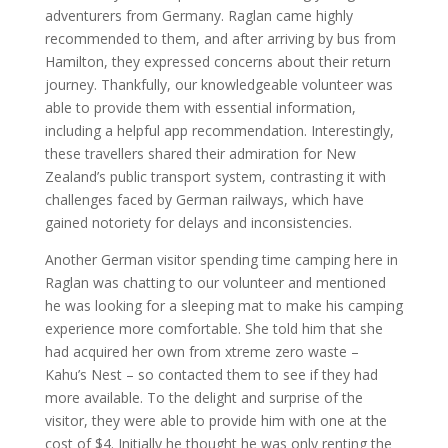
adventurers from Germany. Raglan came highly
recommended to them, and after arriving by bus from
Hamilton, they expressed concerns about their return
journey. Thankfully, our knowledgeable volunteer was
able to provide them with essential information,
including a helpful app recommendation. Interestingly,
these travellers shared their admiration for New
Zealand’s public transport system, contrasting it with
challenges faced by German railways, which have
gained notoriety for delays and inconsistencies.
Another German visitor spending time camping here in
Raglan was chatting to our volunteer and mentioned
he was looking for a sleeping mat to make his camping
experience more comfortable. She told him that she
had acquired her own from xtreme zero waste –
Kahu’s Nest – so contacted them to see if they had
more available. To the delight and surprise of the
visitor, they were able to provide him with one at the
cost of $4. Initially he thought he was only renting the