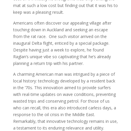
mat at such a low cost but finding out that it was his to
keep was a pleasing result.
Americans often discover our appealing village after
touching down in Auckland and seeking an escape
from the rat race. One such visitor arrived on the
inaugural Delta flight, enticed by a special package.
Despite having just a week to explore, he found
Raglan’s unique vibe so captivating that he’s already
planning a return trip with his partner.
A charming American man was intrigued by a piece of
local history: technology developed by a resident back
in the ’70s. This innovation aimed to provide surfers
with real-time updates on wave conditions, preventing
wasted trips and conserving petrol. For those of us
who can recall, this era also introduced carless days, a
response to the oil crisis in the Middle East.
Remarkably, that innovative technology remains in use,
a testament to its enduring relevance and utility.