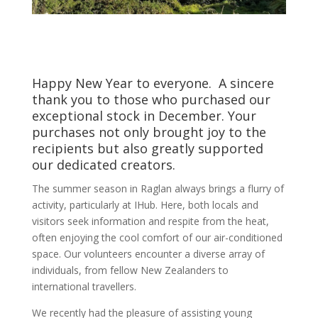
Happy New Year to everyone. A sincere
thank you to those who purchased our
exceptional stock in December. Your
purchases not only brought joy to the
recipients but also greatly supported
our dedicated creators.
The summer season in Raglan always brings a flurry of
activity, particularly at IHub. Here, both locals and
visitors seek information and respite from the heat,
often enjoying the cool comfort of our air-conditioned
space. Our volunteers encounter a diverse array of
individuals, from fellow New Zealanders to
international travellers.
We recently had the pleasure of assisting young