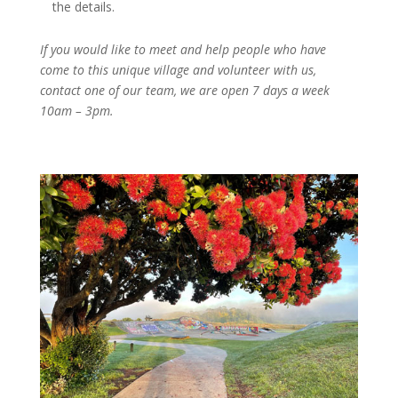
the details.
If you would like to meet and help people who have
come to this unique village and volunteer with us,
contact one of our team, we are open 7 days a week
10am – 3pm.