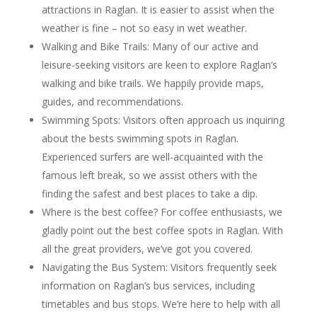
attractions in Raglan. It is easier to assist when the
weather is fine – not so easy in wet weather.
Walking and Bike Trails: Many of our active and
leisure-seeking visitors are keen to explore Raglan’s
walking and bike trails. We happily provide maps,
guides, and recommendations.
Swimming Spots: Visitors often approach us inquiring
about the bests swimming spots in Raglan.
Experienced surfers are well-acquainted with the
famous left break, so we assist others with the
finding the safest and best places to take a dip.
Where is the best coffee? For coffee enthusiasts, we
gladly point out the best coffee spots in Raglan. With
all the great providers, we’ve got you covered.
Navigating the Bus System: Visitors frequently seek
information on Raglan’s bus services, including
timetables and bus stops. We’re here to help with all