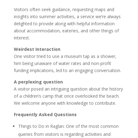
Visitors often seek guidance, requesting maps and
insights into summer activities, a service we’re always
delighted to provide along with helpful information
about accommodation, eateries, and other things of
interest.
Weirdest Interaction
One visitor tried to use a museum tap as a shower,
him being unaware of water rates and non-profit
funding implications, led to an engaging conversation.
A perplexing question
A visitor posed an intriguing question about the history
of a children’s camp that once overlooked the beach.
We welcome anyone with knowledge to contribute.
Frequently Asked Questions
Things to Do in Raglan: One of the most common
queries from visitors is regarding activities and