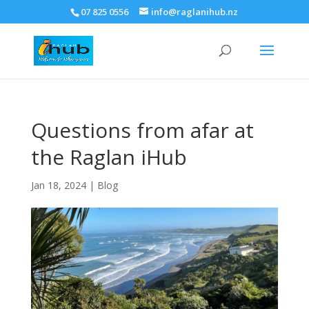
07 825 0556
info@raglanihub.nz
Questions from afar at
the Raglan iHub
Jan 18, 2024
|
Blog