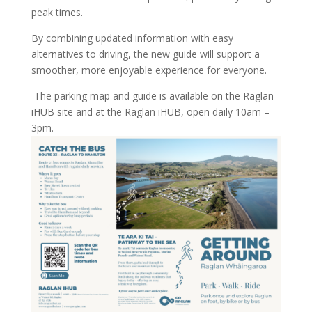
peak times.
By combining updated information with easy
alternatives to driving, the new guide will support a
smoother, more enjoyable experience for everyone.
The parking map and guide is available on the Raglan
iHUB site and at the Raglan iHUB, open daily 10am –
3pm.