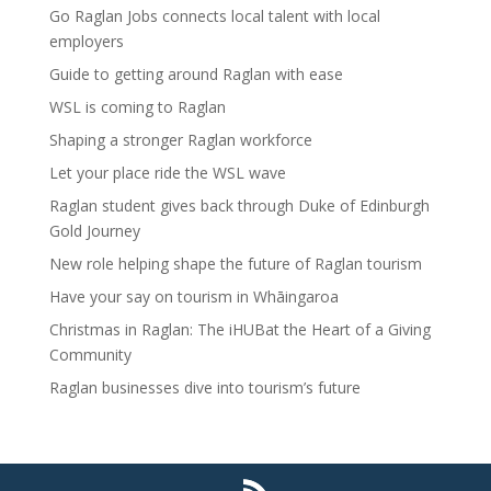
Go Raglan Jobs connects local talent with local
employers
Guide to getting around Raglan with ease
WSL is coming to Raglan
Shaping a stronger Raglan workforce
Let your place ride the WSL wave
Raglan student gives back through Duke of Edinburgh
Gold Journey
New role helping shape the future of Raglan tourism
Have your say on tourism in Whāingaroa
Christmas in Raglan: The iHUBat the Heart of a Giving
Community
Raglan businesses dive into tourism’s future