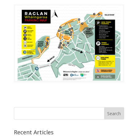
Recent Articles