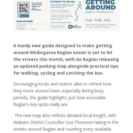
A handy new guide designed to make getting
around Whāingaroa Raglan easier is set to hit
the streets this month, with Go Raglan releasing
an updated parking map alongside practical tips
for walking, cycling and catching the bus.
Encouraging locals and visitors alike to rethink how
they move around town, especially during busy
periods, the guide highlights just how accessible
Raglan’s key spots really are.
The new map also reflects detailed local insight, with
Waikato District Councillor Lisa Thomson taking to the
streets around Raglan and counting every available