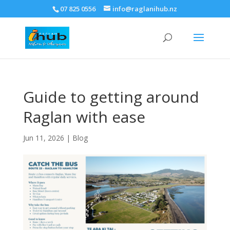
07 825 0556
info@raglanihub.nz
Guide to getting around
Raglan with ease
Jun 11, 2026
|
Blog