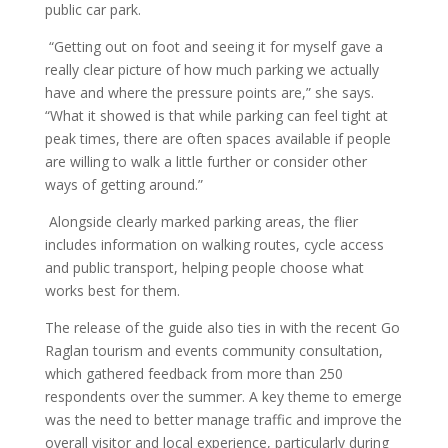
public car park.
“Getting out on foot and seeing it for myself gave a
really clear picture of how much parking we actually
have and where the pressure points are,” she says.
“What it showed is that while parking can feel tight at
peak times, there are often spaces available if people
are willing to walk a little further or consider other
ways of getting around.”
Alongside clearly marked parking areas, the flier
includes information on walking routes, cycle access
and public transport, helping people choose what
works best for them.
The release of the guide also ties in with the recent Go
Raglan tourism and events community consultation,
which gathered feedback from more than 250
respondents over the summer. A key theme to emerge
was the need to better manage traffic and improve the
overall visitor and local experience, particularly during