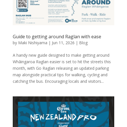
Guide to getting around Raglan with ease
by
Maki Nishiyama
|
Jun 11, 2026
|
Blog
A handy new guide designed to make getting around
Whāingaroa Raglan easier is set to hit the streets this
month, with Go Raglan releasing an updated parking
map alongside practical tips for walking, cycling and
catching the bus. Encouraging locals and visitors...