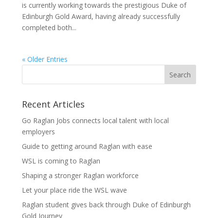
is currently working towards the prestigious Duke of
Edinburgh Gold Award, having already successfully
completed both...
« Older Entries
Recent Articles
Go Raglan Jobs connects local talent with local
employers
Guide to getting around Raglan with ease
WSL is coming to Raglan
Shaping a stronger Raglan workforce
Let your place ride the WSL wave
Raglan student gives back through Duke of Edinburgh
Gold Journey