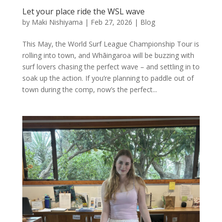
Let your place ride the WSL wave
by
Maki Nishiyama
|
Feb 27, 2026
|
Blog
This May, the World Surf League Championship Tour is
rolling into town, and Whāingaroa will be buzzing with
surf lovers chasing the perfect wave – and settling in to
soak up the action. If you’re planning to paddle out of
town during the comp, now’s the perfect...