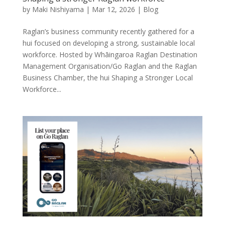
by
Maki Nishiyama
|
Mar 12, 2026
|
Blog
Raglan’s business community recently gathered for a
hui focused on developing a strong, sustainable local
workforce. Hosted by Whāingaroa Raglan Destination
Management Organisation/Go Raglan and the Raglan
Business Chamber, the hui Shaping a Stronger Local
Workforce...