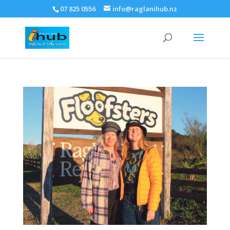
07 825 0556
info@raglanihub.nz