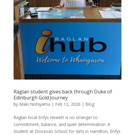
Raglan student gives back through Duke of
Edinburgh Gold Journey
by
Maki Nishiyama
|
Feb 12, 2026
|
Blog
Raglan local Enfys Hewett is no stranger to
commitment, balance, and quiet determination. A
student at Diocesan School for Girls in Hamilton, Enfys