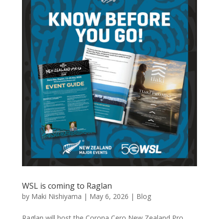
WSL is coming to Raglan
by
Maki Nishiyama
|
May 6, 2026
|
Blog
Raglan will host the Corona Cero New Zealand Pro