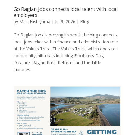
Go Raglan Jobs connects local talent with local
employers
by
Maki Nishiyama
|
Jul 9, 2026
|
Blog
Go Raglan Jobs is proving its worth, helping connect a
local jobseeker with a finance and administration role
at the Values Trust. The Values Trust, which operates
community initiatives including Floofsters Dog
Daycare, Raglan Rural Retreats and the Little
Libraries...