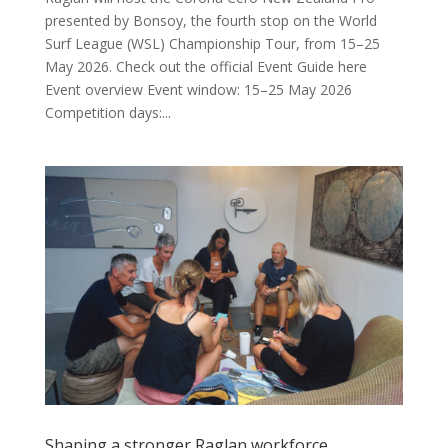
presented by Bonsoy, the fourth stop on the World
Surf League (WSL) Championship Tour, from 15–25
May 2026. Check out the official Event Guide here
Event overview Event window: 15–25 May 2026
Competition days:...
Shaping a stronger Raglan workforce