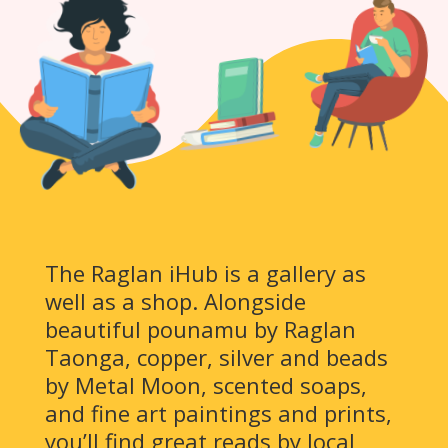
The Raglan iHub is a gallery as
well as a shop. Alongside
beautiful pounamu by Raglan
Taonga, copper, silver and beads
by Metal Moon, scented soaps,
and fine art paintings and prints,
you’ll find great reads by local