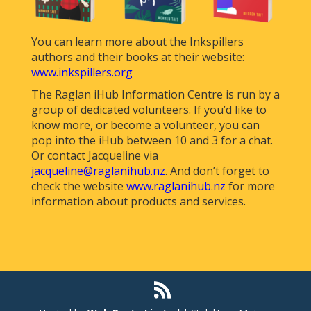
You can learn more about the Inkspillers
authors and their books at their website:
www.inkspillers.org
The Raglan iHub Information Centre is run by a
group of dedicated volunteers. If you’d like to
know more, or become a volunteer, you can
pop into the iHub between 10 and 3 for a chat.
Or contact Jacqueline via
jacqueline@raglanihub.nz
. And don’t forget to
check the website
www.raglanihub.nz
for more
information about products and services.