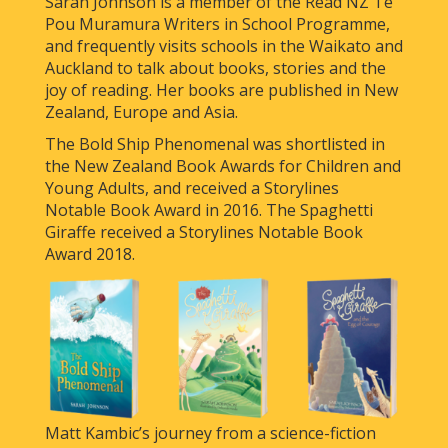
Sarah Johnson is a member of the Read NZ Te
Pou Muramura Writers in School Programme,
and frequently visits schools in the Waikato and
Auckland to talk about books, stories and the
joy of reading. Her books are published in New
Zealand, Europe and Asia.
The Bold Ship Phenomenal was shortlisted in
the New Zealand Book Awards for Children and
Young Adults, and received a Storylines
Notable Book Award in 2016. The Spaghetti
Giraffe received a Storylines Notable Book
Award 2018.
Matt Kambic’s journey from a science-fiction