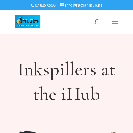
07 825 0556
info@raglanihub.nz
Inkspillers at
the iHub