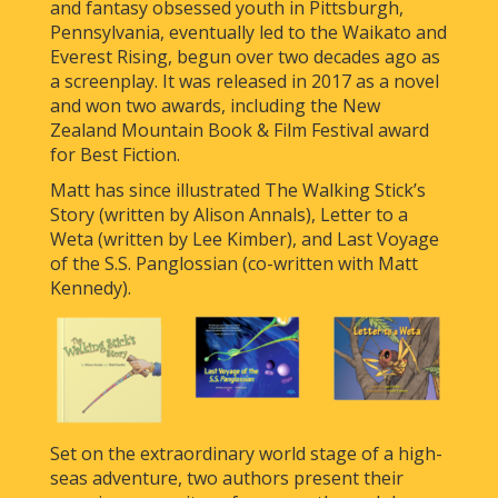
and fantasy obsessed youth in Pittsburgh,
Pennsylvania, eventually led to the Waikato and
Everest Rising, begun over two decades ago as
a screenplay. It was released in 2017 as a novel
and won two awards, including the New
Zealand Mountain Book & Film Festival award
for Best Fiction.
Matt has since illustrated The Walking Stick’s
Story (written by Alison Annals), Letter to a
Weta (written by Lee Kimber), and Last Voyage
of the S.S. Panglossian (co-written with Matt
Kennedy).
Set on the extraordinary world stage of a high-
seas adventure, two authors present their