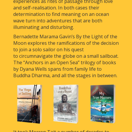
experiences as rites of passage through love
and self-realisation. In both cases their
determination to find meaning on an ocean
wave turn into adventures that are both
illuminating and disturbing.
Bernadette Marama Gavin’s By the Light of the
Moon explores the ramifications of the decision
to join a solo sailor on his quest
to circumnavigate the globe on a small sailboat.
The “Anchors in an Open Sea” trilogy of books
by Dyana Wells spans from family life to
Buddha Dharma, and all the stages in between.
It took Merren Tait a number of decades to