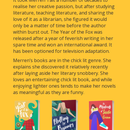
realise her creative passion, but after studying
literature, teaching literature, and sharing the
love of it as a librarian, she figured it would
only be a matter of time before the author
within burst out. The Year of the Fox was
released after a year of feverish writing in her
spare time and won an international award. It
has been optioned for television adaptation.
Merren’s books are in the chick lit genre. She
explains she discovered it relatively recently
after laying aside her literary snobbery. She
loves an entertaining chick lit book, and while
enjoying lighter ones tends to make her novels
as meaningful as they are funny.