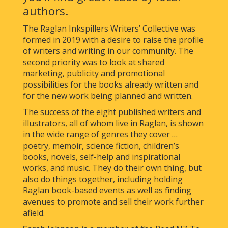
authors.
The Raglan Inkspillers Writers’ Collective was
formed in 2019 with a desire to raise the profile
of writers and writing in our community. The
second priority was to look at shared
marketing, publicity and promotional
possibilities for the books already written and
for the new work being planned and written.
The success of the eight published writers and
illustrators, all of whom live in Raglan, is shown
in the wide range of genres they cover …
poetry, memoir, science fiction, children’s
books, novels, self-help and inspirational
works, and music. They do their own thing, but
also do things together, including holding
Raglan book-based events as well as finding
avenues to promote and sell their work further
afield.